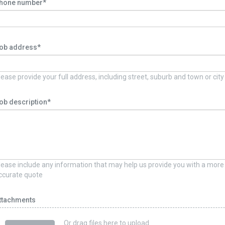
hone number*
ob address*
lease provide your full address, including street, suburb and town or city
ob description*
lease include any information that may help us provide you with a more
ccurate quote
ttachments
Or drag files here to upload