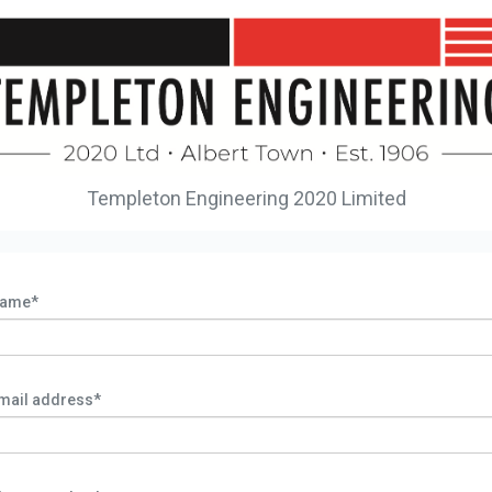
Templeton Engineering 2020 Limited
ame*
mail address*