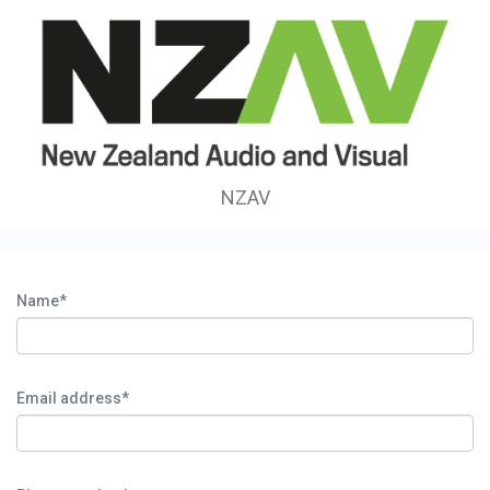
NZAV
Name*
Email address*