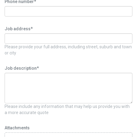
Phone number*
Job address*
Please provide your full address, including street, suburb and town
or city
Job description*
Please include any information that may help us provide you with
a more accurate quote
Attachments