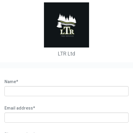
LTR Ltd
Name*
Email address*