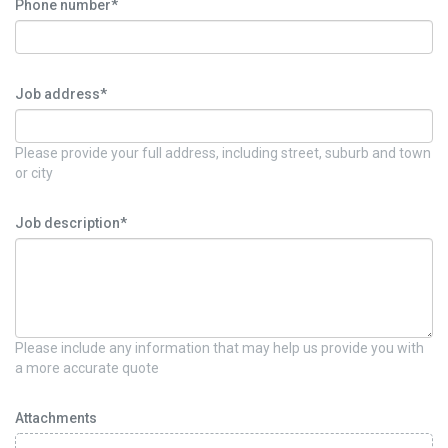
Phone number*
Job address*
Please provide your full address, including street, suburb and town
or city
Job description*
Please include any information that may help us provide you with
a more accurate quote
Attachments