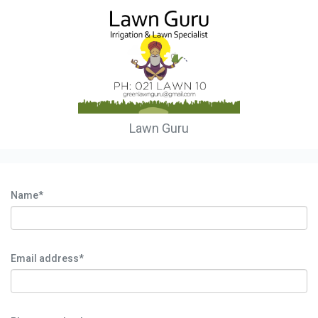
Lawn Guru
Name*
Email address*