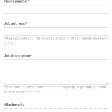
Phone number*
Job address*
Please provide your full address, including street, suburb and town
or city
Job description*
Please include any information that may help us provide you with
a more accurate quote
Attachments