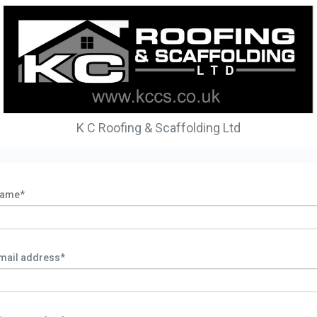
K C Roofing & Scaffolding Ltd
ame*
mail address*