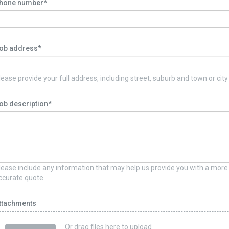
hone number*
ob address*
lease provide your full address, including street, suburb and town or city
ob description*
lease include any information that may help us provide you with a more
ccurate quote
ttachments
Or drag files here to upload