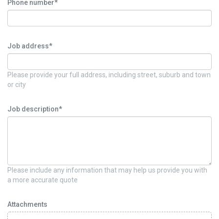
Phone number*
Job address*
Please provide your full address, including street, suburb and town
or city
Job description*
Please include any information that may help us provide you with
a more accurate quote
Attachments