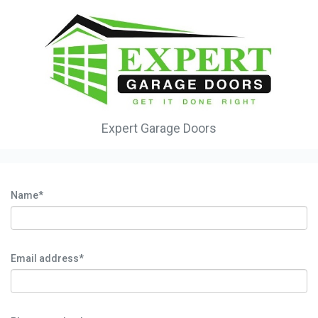
Expert Garage Doors
Name*
Email address*