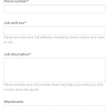
Phone number*
Job address*
Please provide your full address, including street, suburb and town
or city
Job description*
Please include any information that may help us provide you with
a more accurate quote
Attachments