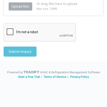
Or drag files here to upload
Upload files
Max size: 20MB
Submit enquiry
Powered by
HVAC & Refrigeration Management Software
Start a Free Trial
|
Terms of Service
|
Privacy Policy