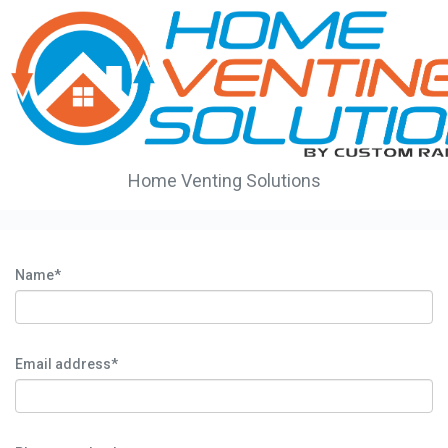
Home Venting Solutions
Name*
Email address*