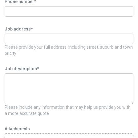
Phone number*
Job address*
Please provide your full address, including street, suburb and town
or city
Job description*
Please include any information that may help us provide you with
a more accurate quote
Attachments