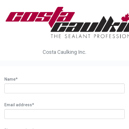
Costa Caulking Inc.
Name*
Email address*