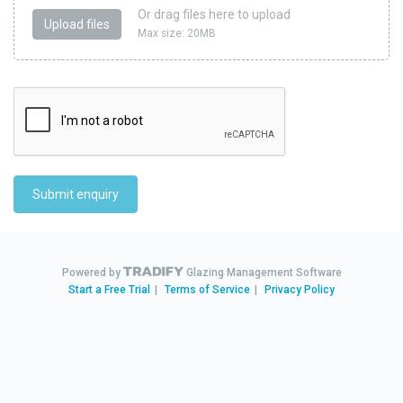
Or drag files here to upload
Upload files
Max size: 20MB
Submit enquiry
Powered by
Glazing Management Software
Start a Free Trial
|
Terms of Service
|
Privacy Policy