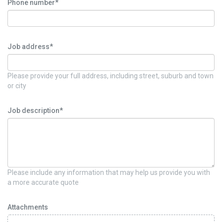
Phone number*
Job address*
Please provide your full address, including street, suburb and town
or city
Job description*
Please include any information that may help us provide you with
a more accurate quote
Attachments