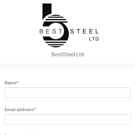
BestSteel Ltd
Name*
Email address*