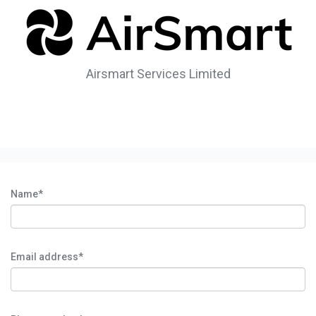
Airsmart Services Limited
Name*
Email address*