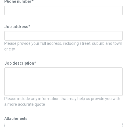
Phone number*
Job address*
Please provide your full address, including street, suburb and town
or city
Job description*
Please include any information that may help us provide you with
a more accurate quote
Attachments